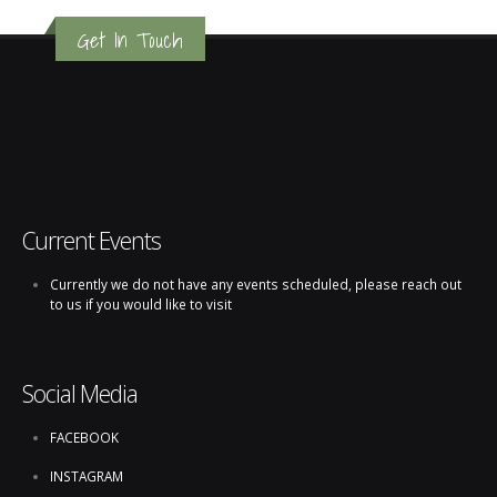
Get In Touch
Current Events
Currently we do not have any events scheduled, please reach out
to us if you would like to visit
Social Media
FACEBOOK
INSTAGRAM