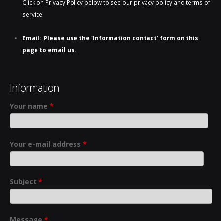
Click on Privacy Policy below to see our privacy policy and terms of
service.
Email: Please use the 'Information contact' form on this
page to email us.
Information
Your name
*
Your e-mail address
*
Subject
*
Message
*