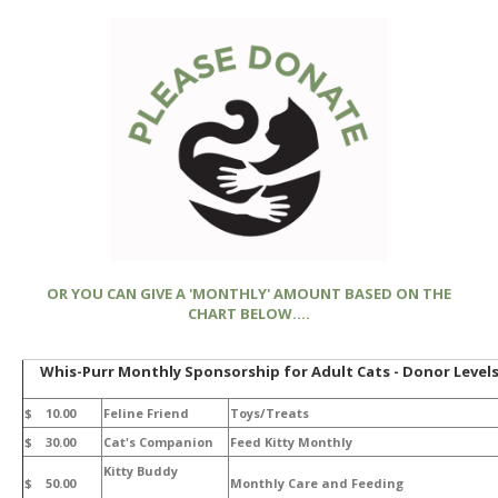
OR YOU CAN GIVE A 'MONTHLY' AMOUNT BASED ON THE
CHART BELOW....
Whis-Purr Monthly Sponsorship for Adult Cats - Donor Level
$ 10.00
Feline Friend
Toys/Treats
$ 30.00
Cat's Companion
Feed Kitty Monthly
Kitty Buddy
$ 50.00
Monthly Care and Feeding