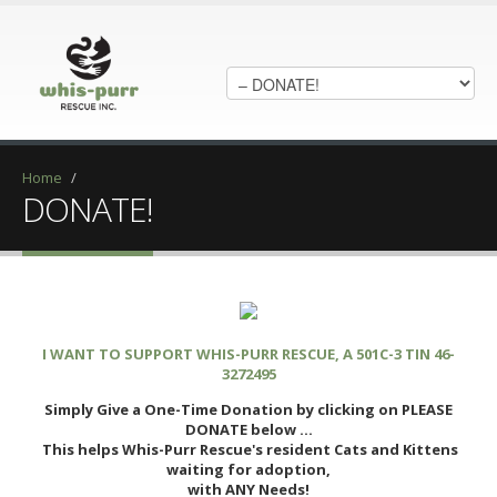
Home
/
DONATE!
I WANT TO SUPPORT WHIS-PURR RESCUE, A 501C-3 TIN 46-
3272495
Simply Give a One-Time Donation by clicking on PLEASE
DONATE below ...
This helps Whis-Purr Rescue's resident Cats and Kittens
waiting for adoption,
with ANY Needs!