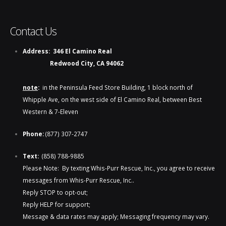
Contact Us
Address:
346 El Camino Real
Redwood City, CA 94062
note
:
in the Peninsula Feed Store Building, 1 block north of
Whipple Ave, on the west side of El Camino Real, between Best
Western & 7-Eleven
Phone:
(877) 307-2747
Text:
(858) 788-9885​​
Please Note: By texting Whis-Purr Rescue, Inc., you agree to receive
messages from Whis-Purr Rescue, Inc..
Reply STOP to opt-out;
Reply HELP for support;
Message & data rates may apply; Messaging frequency may vary.