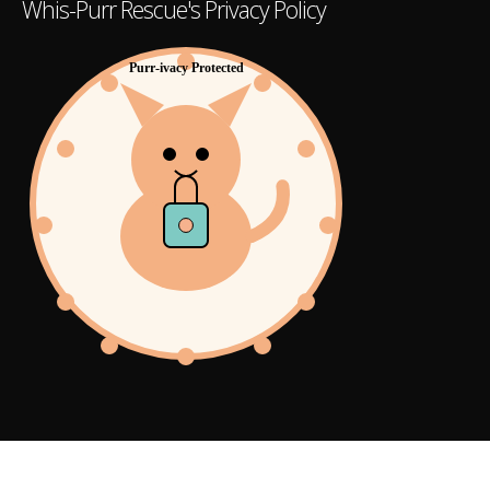
Whis-Purr Rescue's Privacy Policy
Purr-ivacy Protected