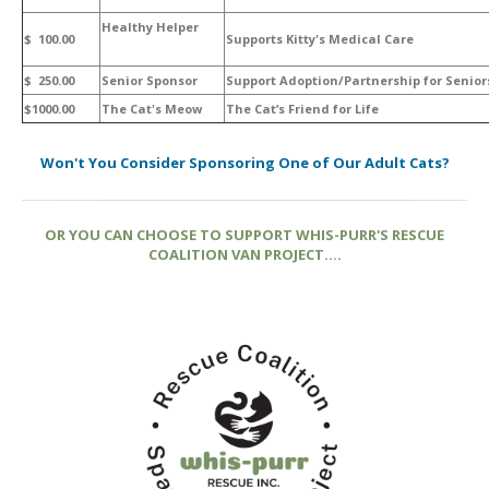
Healthy Helper
$ 100.00
Supports Kitty's Medical Care
$ 250.00
Senior Sponsor
Support Adoption/Partnership for Senior
$1000.00
The Cat's Meow
The Cat’s Friend for Life
Won't You Consider Sponsoring One of Our Adult Cats?
OR YOU CAN CHOOSE TO SUPPORT WHIS-PURR'S RESCUE
COALITION VAN PROJECT....