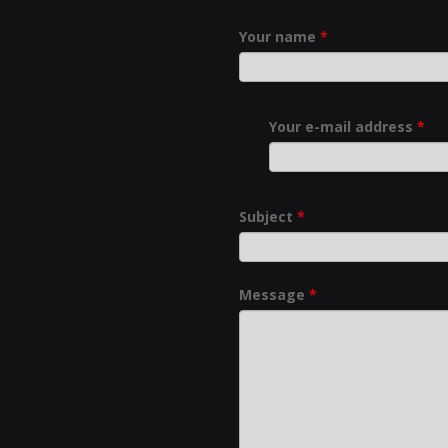
Your name
*
Your e-mail address
*
Subject
*
Message
*