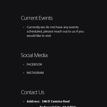
Current Events
Currently we do not have any events
scheduled, please reach out to us if you
would like to visit
Social Media
FACEBOOK
INSTAGRAM
Contact Us
Address:
346 El Camino Real