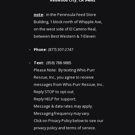
Redwood City, CA 94062
note
:
in the Peninsula Feed Store
Building, 1 block north of Whipple Ave,
on the west side of El Camino Real,
between Best Western & 7-Eleven
Phone:
(877) 307-2747
Text:
(858) 788-9885​​
Please Note: By texting Whis-Purr
Rescue, Inc., you agree to receive
messages from Whis-Purr Rescue, Inc..
Reply STOP to opt-out;
Reply HELP for support;
Message & data rates may apply;
Messaging frequency may vary.
Click on Privacy Policy below to see our
privacy policy and terms of service.