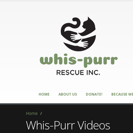
HOME
ABOUT US
DONATE!
BECAUSE WE
Home
/
Whis-Purr Videos