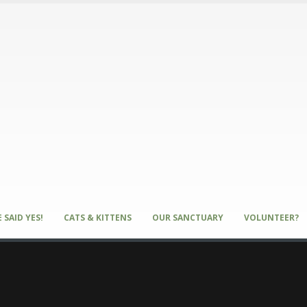
 SAID YES!
CATS & KITTENS
OUR SANCTUARY
VOLUNTEER?