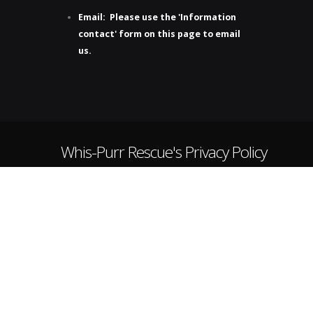
Email: Please use the 'Information
contact' form on this page to email
us.
Whis-Purr Rescue's Privacy Policy
Purr-ivacy Protected