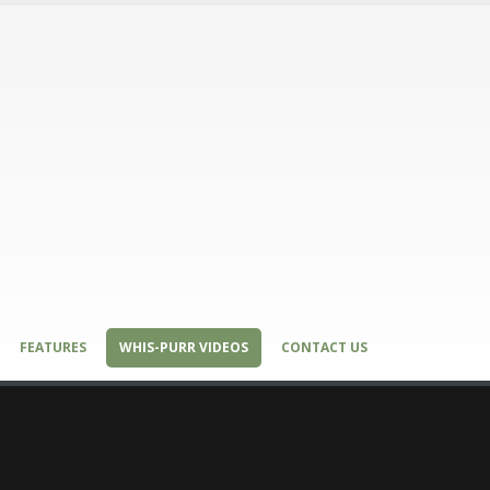
FEATURES
WHIS-PURR VIDEOS
CONTACT US