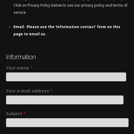
Click on Privacy Policy below to see our privacy policy and terms of
service.
Email: Please use the 'Information contact' form on this
page to email us.
Information
Your name
*
Your e-mail address
*
Subject
*