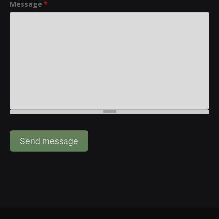
Message
*