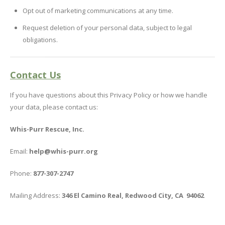
Opt out of marketing communications at any time.
Request deletion of your personal data, subject to legal
obligations.
Contact Us
If you have questions about this Privacy Policy or how we handle
your data, please contact us:
Whis-Purr Rescue, Inc.
Email:
help@whis-purr.org
Phone:
877-307-2747
Mailing Address:
346 El Camino Real, Redwood City, CA 94062