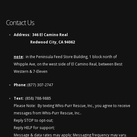
Contact Us
Address:
346 El Camino Real
Redwood City, CA 94062
note
:
in the Peninsula Feed Store Building, 1 block north of
Whipple Ave, on the west side of El Camino Real, between Best
Western & 7-Eleven
Phone:
(877) 307-2747
Text:
(858) 788-9885​​
Please Note: By texting Whis-Purr Rescue, Inc., you agree to receive
messages from Whis-Purr Rescue, Inc..
Reply STOP to opt-out;
Reply HELP for support;
Message & data rates may apply; Messaging frequency may vary.