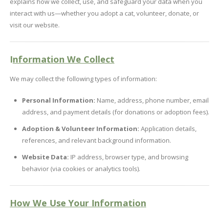
explains how we collect, use, and safeguard your data when you
interact with us—whether you adopt a cat, volunteer, donate, or
visit our website.
I
nformation We Collect
We may collect the following types of information:
Personal Information:
Name, address, phone number, email
address, and payment details (for donations or adoption fees).
Adoption & Volunteer Information:
Application details,
references, and relevant background information.
Website Data:
IP address, browser type, and browsing
behavior (via cookies or analytics tools).
How We Use Your Information