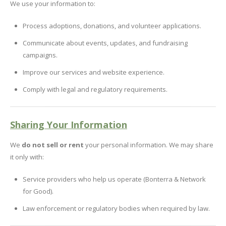
We use your information to:
Process adoptions, donations, and volunteer applications.
Communicate about events, updates, and fundraising
campaigns.
Improve our services and website experience.
Comply with legal and regulatory requirements.
Sharing Your Information
We
do not sell or rent
your personal information. We may share
it only with:
Service providers who help us operate (Bonterra & Network
for Good).
Law enforcement or regulatory bodies when required by law.