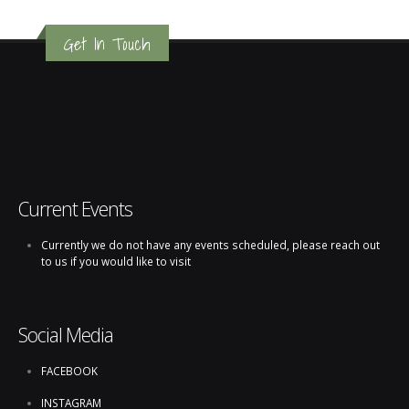
Get In Touch
Current Events
Currently we do not have any events scheduled, please reach out
to us if you would like to visit
Social Media
FACEBOOK
INSTAGRAM