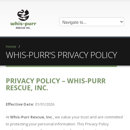
Home
/
WHIS-PURR'S PRIVACY POLICY
PRIVACY POLICY – WHIS-PURR
RESCUE, INC.
Effective Date:
01/01/2026
At
Whis-Purr Rescue, Inc.
, we value your trust and are committed
to protecting your personal information. This Privacy Policy