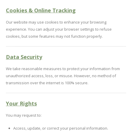
Cookies & Online Tracking
Our website may use cookies to enhance your browsing
experience. You can adjust your browser settings to refuse
cookies, but some features may not function properly.
Data Security
We take reasonable measures to protect your information from
unauthorized access, loss, or misuse. However, no method of
transmission over the internet is 100% secure.
Your Rights
You may request to:
Access, update, or correct your personal information.