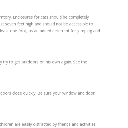
ritory. Enclosures for cats should be completely
ast seven feet high and should not be accessible to
t least one foot, as an added deterrent for jumping and
ely try to get outdoors on his own again. See the
e doors close quickly. Be sure your window and door
dren are easily distracted by friends and activities