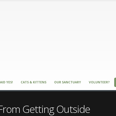
AID YES!
CATS & KITTENS
OUR SANCTUARY
VOLUNTEER?
 From Getting Outside