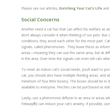
Please see our articles,
Enriching Your Cat’s Life
and
Social Concerns
Another need a cat has that can affect his welfare as 
don’t always consider it when thinking of our pets. But 
conditions, they avoid each other for the most part. Cats
signals, called pheromones. They leave these as informa
areas—meaning they can use the same area, but at diffe
in the area. Over time the signals can even tell cats whe
To meet an indoor cat’s social needs, you’ll want to p
cat, you should also have multiple feeding areas, and at
minimum of four litter boxes). The boxes should be in d
available to everyone. Perches can be purchased as ind
Lastly, use a pheromone diffuser in an area or areas wh
Feliway®) can reduce your cat’s anxiety. If possible, use