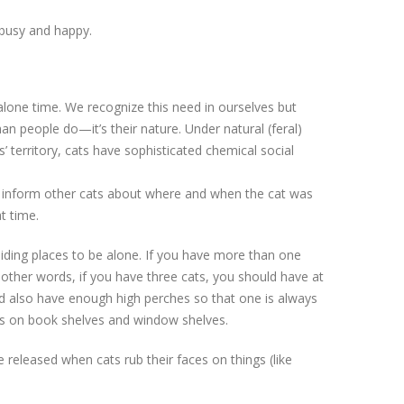
 busy and happy.
lone time. We recognize this need in ourselves but
an people do—it’s their nature. Under natural (feral)
’ territory, cats have sophisticated chemical social
lp inform other cats about where and when the cat was
t time.
iding places to be alone. If you have more than one
 other words, if you have three cats, you should have at
uld also have enough high perches so that one is always
ces on book shelves and window shelves.
 released when cats rub their faces on things (like