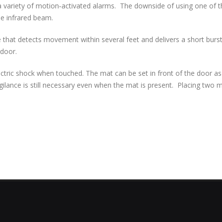
 variety of motion‐activated alarms. The downside of using one of th
he infrared beam.
 that detects movement within several feet and delivers a short burst 
 door.
lectric shock when touched. The mat can be set in front of the door 
gilance is still necessary even when the mat is present. Placing two 