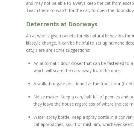
and may not be able to always keep the cat from escapin
Teach them to watch for the cat, to open the door slow
Deterrents at Doorways
A cat who is given outlets for his natural behaviors thr
lifestyle change, it can be helpful to set up humane det
cat.) Here are some suggestions:
An automatic door closer that can be fastened to a 
which will scare the cats away from the door.
A walk-thru gate positioned at the front door (fixe
Noise maker. Keep a can, half full of pennies and p
they leave the house regardless of where the cat ma
Water spray bottle. Keep a spray bottle in a conven
cat approaches, squirt or mist him, whichever see