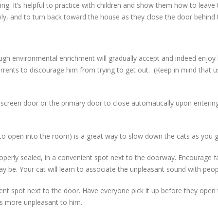
g. It’s helpful to practice with children and show them how to leave
ly, and to turn back toward the house as they close the door behind
ough environmental enrichment will gradually accept and indeed enjoy h
errents to discourage him from trying to get out. (Keep in mind that 
screen door or the primary door to close automatically upon entering
d to open into the room) is a great way to slow down the cats as you g
roperly sealed, in a convenient spot next to the doorway. Encourage f
y be. Your cat will learn to associate the unpleasant sound with peop
ient spot next to the door. Have everyone pick it up before they open 
ms more unpleasant to him.