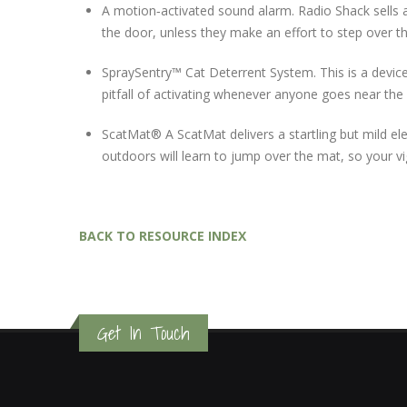
A motion‐activated sound alarm. Radio Shack sells a
the door, unless they make an effort to step over t
SpraySentry™ Cat Deterrent System. This is a device
pitfall of activating whenever anyone goes near the
ScatMat® A ScatMat delivers a startling but mild e
outdoors will learn to jump over the mat, so your vi
BACK TO RESOURCE INDEX
Get In Touch