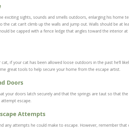
e
e exciting sights, sounds and smells outdoors, enlarging his home ter
o the cat can’t climb up the walls and jump out. Walls should be at le
l should be capped with a fence ledge that angles toward the interior a
cat, if your cat has been allowed loose outdoors in the past he’ll lik
ome great tools to help secure your home from the escape artist.
nd Doors
t your doors latch securely and that the springs are taut so that th
o attempt escape.
Escape Attempts
nd any attempts he could make to escape. However, remember that chil