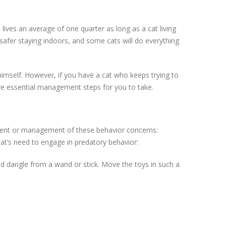
lives an average of one quarter as long as a cat living
e safer staying indoors, and some cats will do everything
himself. However, if you have a cat who keeps trying to
are essential management steps for you to take.
tment or management of these behavior concerns:
cat’s need to engage in predatory behavior:
nd dangle from a wand or stick. Move the toys in such a