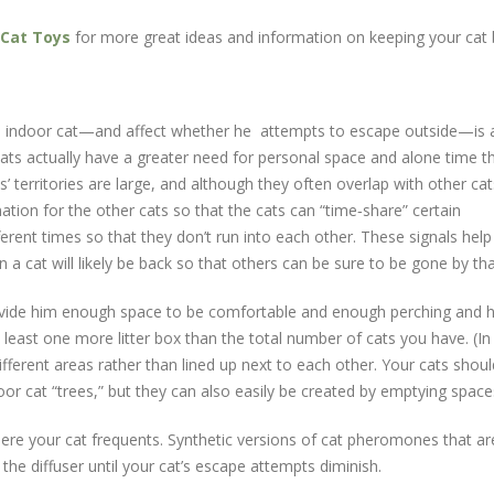
Cat Toys
for more great ideas and information on keeping your cat
an indoor cat—and affect whether he attempts to escape outside—is a
cats actually have a greater need for personal space and alone time th
’ territories are large, and although they often overlap with other cats
tion for the other cats so that the cats can “time‐share” certain
rent times so that they don’t run into each other. These signals he
n a cat will likely be back so that others can be sure to be gone by tha
rovide him enough space to be comfortable and enough perching and h
 least one more litter box than the total number of cats you have. (In
ifferent areas rather than lined up next to each other. Your cats sho
oor cat “trees,” but they can also easily be created by emptying spa
ere your cat frequents. Synthetic versions of cat pheromones that are
 the diffuser until your cat’s escape attempts diminish.