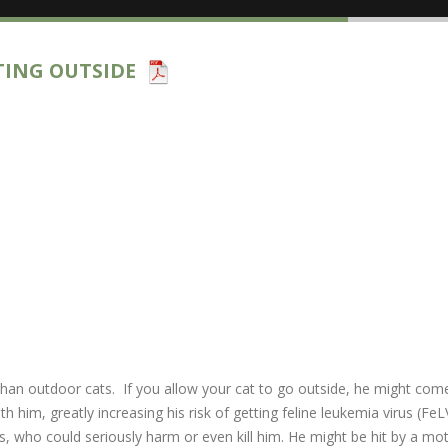
TING OUTSIDE
es than outdoor cats. If you allow your cat to go outside, he might co
 him, greatly increasing his risk of getting feline leukemia virus (FeL
s, who could seriously harm or even kill him. He might be hit by a m