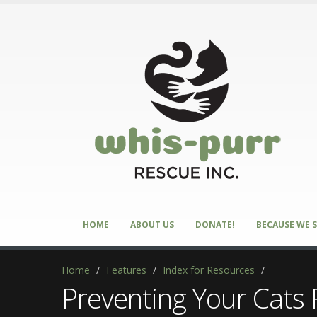
HOME
ABOUT US
DONATE!
BECAUSE WE S
Home
/
Features
/
Index for Resources
/
Preventing Your Cats