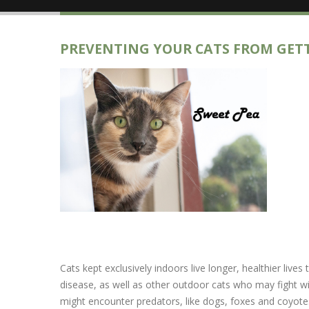
PREVENTING YOUR CATS FROM GET
Cats kept exclusively indoors live longer, healthier liv
disease, as well as other outdoor cats who may fight with
might encounter predators, like dogs, foxes and coyote