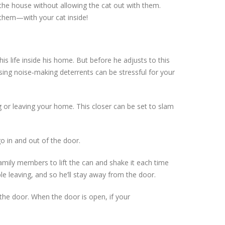
 the house without allowing the cat out with them.
 them—with your cat inside!
is life inside his home. But before he adjusts to this
using noise‐making deterrents can be stressful for your
 or leaving your home. This closer can be set to slam
o in and out of the door.
amily members to lift the can and shake it each time
le leaving, and so he’ll stay away from the door.
the door. When the door is open, if your