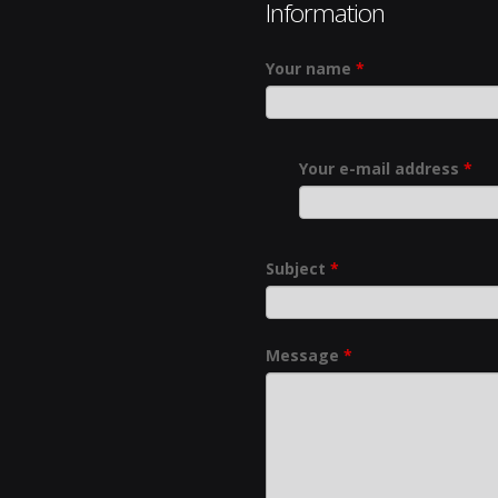
Information
Your name
*
Your e-mail address
*
Subject
*
Message
*