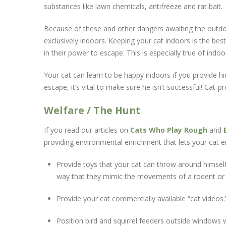
substances like lawn chemicals, antifreeze and rat bait.
Because of these and other dangers awaiting the outdoor 
exclusively indoors. Keeping your cat indoors is the best
in their power to escape. This is especially true of indoo
Your cat can learn to be happy indoors if you provide h
escape, it’s vital to make sure he isn’t successful! Ca
Welfare / The Hunt
If you read our articles on
Cats Who Play Rough
and
providing environmental enrichment that lets your cat en
Provide toys that your cat can throw around himself
way that they mimic the movements of a rodent or 
Provide your cat commercially available “cat video
Position bird and squirrel feeders outside windows