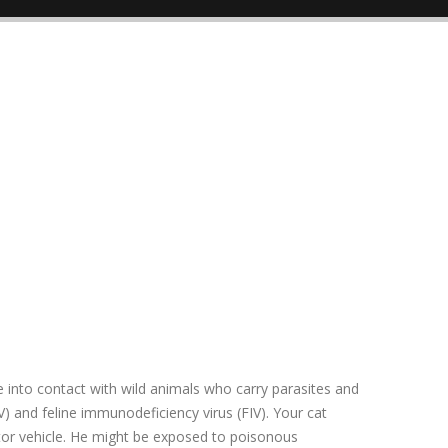
me into contact with wild animals who carry parasites and
V) and feline immunodeficiency virus (FIV). Your cat
otor vehicle. He might be exposed to poisonous