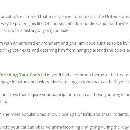
cat, it’s estimated that a cat allowed outdoors in the United States 
 way to prolong his life. Of course, cats don’t understand that they’r
r cats with a history of going outside.
im with an enriched environment and give him opportunities to be by 
t‐proofing your exits and deterring him from hanging around the doors 
Enriching Your Cat’s Life
, you‘ll find a common theme in the trea
gage in natural behaviors. Here are suggestions that can fulfill your 
 and toys that require your participation, such as those you wiggle a
bird.
s.” The most popular ones show close‐ups of birds and small rodents.
 where your cat can observe animalscoming and going during the day.