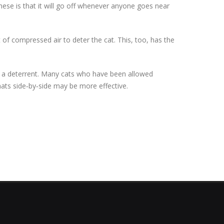
ese is that it will go off whenever anyone goes near
of compressed air to deter the cat. This, too, has the
as a deterrent. Many cats who have been allowed
mats side‐by‐side may be more effective.